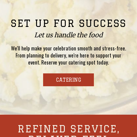
SET UP FOR SUCCESS
Let us handle the food
We'll help make your celebration smooth and stress-free.
From planning to delivery, we're here to support your
event. Reserve your catering spot today.
CATERING
REFINED SERVICE,