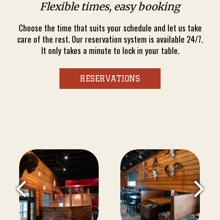
Flexible times, easy booking
Choose the time that suits your schedule and let us take
care of the rest. Our reservation system is available 24/7.
It only takes a minute to lock in your table.
RESERVATIONS