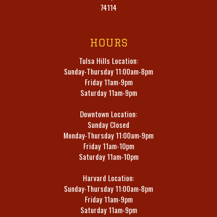
74114
HOURS
Tulsa Hills Location:
Sunday-Thursday 11:00am-8pm
Friday 11am-9pm
Saturday 11am-9pm
Downtown Location:
Sunday Closed
Monday-Thursday 11:00am-9pm
Friday 11am-10pm
Saturday 11am-10pm
Harvard Location:
Sunday-Thursday 11:00am-8pm
Friday 11am-9pm
Saturday 11am-9pm