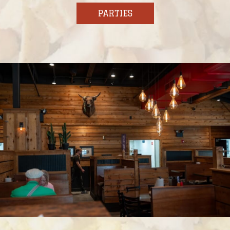
PARTIES