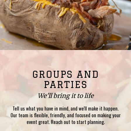
GROUPS AND
PARTIES
We'll bring it to life
Tell us what you have in mind, and we'll make it happen.
Our team is flexible, friendly, and focused on making your
event great. Reach out to start planning.