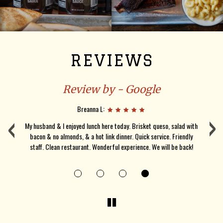
REVIEWS
Review by - Google
‹
Breanna L:
›
d
My husband & I enjoyed lunch here today. Brisket queso, salad with
bacon & no almonds, & a hot link dinner. Quick service. Friendly
wa
staff. Clean restaurant. Wonderful experience. We will be back!