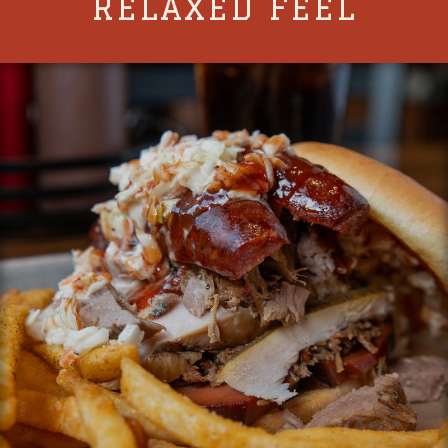
RELAXED FEEL