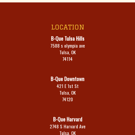
LOCATION
B-Que Tulsa Hills
7588 s olympia ave
Tulsa, OK
74114
B-Que Downtown
421 E 1st St
Tulsa, OK
74120
B-Que Harvard
2748 S Harvard Ave
Tulsa, OK