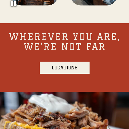
WHEREVER YOU ARE,
WE'RE NOT FAR
LOCATIONS