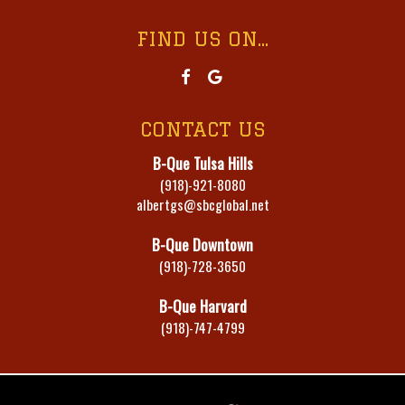
FIND US ON...
CONTACT US
B-Que Tulsa Hills
(918)-921-8080
albertgs@sbcglobal.net
B-Que Downtown
(918)-728-3650
B-Que Harvard
(918)-747-4799