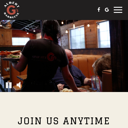
Toggle
naviga
JOIN US ANYTIME