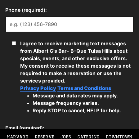
HARVARD
RESERVE
JOBS
CATERING
DOWNTOWN