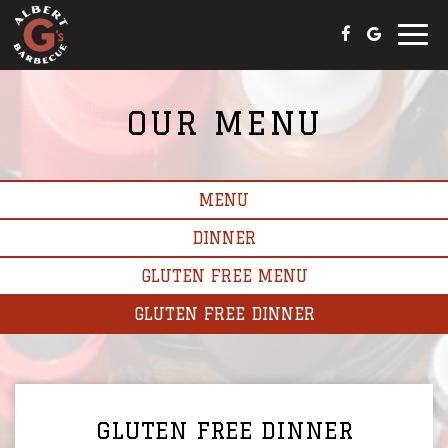
Toggle
naviga
OUR MENU
MENU
DINNER
GLUTEN FREE MENU
GLUTEN FREE DINNER
GLUTEN FREE DINNER