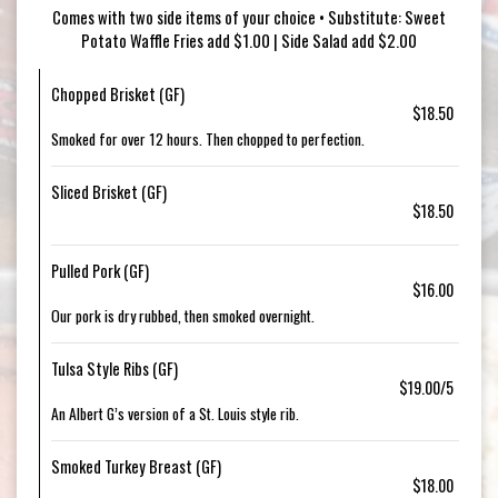
Comes with two side items of your choice • Substitute: Sweet
Potato Waffle Fries add $1.00 | Side Salad add $2.00
Chopped Brisket (GF)
$18.50
Smoked for over 12 hours. Then chopped to perfection.
Sliced Brisket (GF)
$18.50
Pulled Pork (GF)
$16.00
Our pork is dry rubbed, then smoked overnight.
Tulsa Style Ribs (GF)
$19.00/5
An Albert G’s version of a St. Louis style rib.
Smoked Turkey Breast (GF)
$18.00