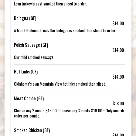
Lean turkey breast smoked then sliced to order.
Bologna (GF)
$14.00
A true Oklahoma treat; Our bologna is smoked then sliced to order.
Polish Sausage (GF)
$14.00
Our mild smoked sausage.
Hot Links (GF)
$14.00
Oklahoma’s own Mountain View hotlinks smoked then sliced.
Meat Combo (GF)
$18.00
Choose any 2 meats $18.00 | Choose any 3 meats $19.00 • Only one rib
order per combo.
Smoked Chicken (GF)
$14.00